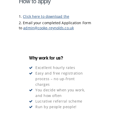
How to apply
Click here to download the
Email your completed Application Form
to
admin@cooke-reynolds.co.uk
Why work for us?
Excellent hourly rates
Easy and free registration
process – no up-front
charges
You decide when you work,
and how often
Lucrative referral scheme
Run by people people!