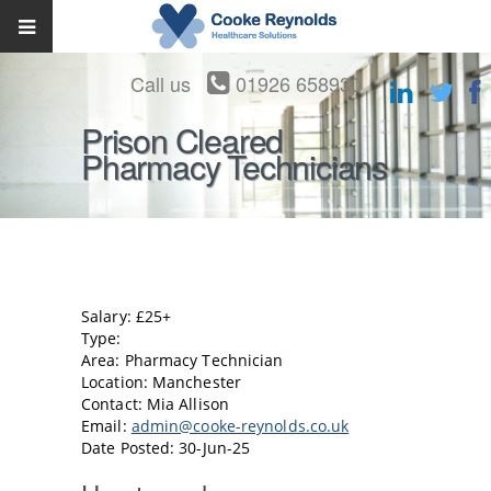
Call us
01926 658930
Prison Cleared
Pharmacy Technicians
Salary: £25+
Type:
Area: Pharmacy Technician
Location: Manchester
Contact: Mia Allison
Email:
admin@cooke-reynolds.co.uk
Date Posted: 30-Jun-25